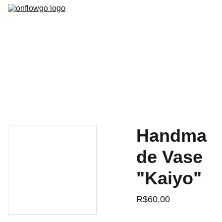
HOME
MODELOS
DOWNLOADS
SOBRE NóS
SUPORTE
VENDAS
Handma
de Vase
"Kaiyo"
R$60.00