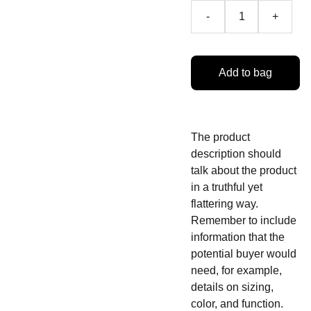
-
+
Add to bag
The product
description should
talk about the product
in a truthful yet
flattering way.
Remember to include
information that the
potential buyer would
need, for example,
details on sizing,
color, and function.