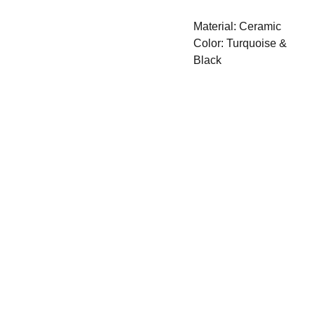
Material: Ceramic
Color: Turquoise &
Black