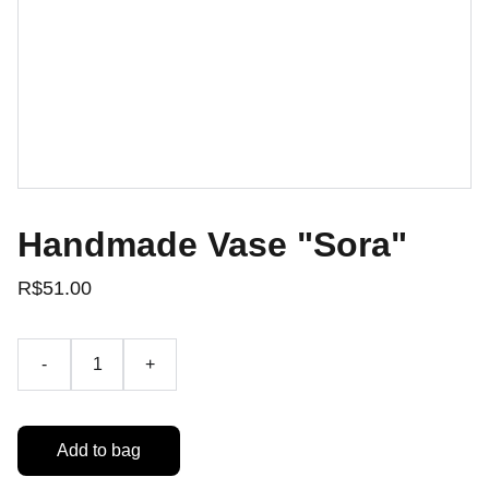
Handmade Vase "Sora"
R$51.00
-
+
Add to bag