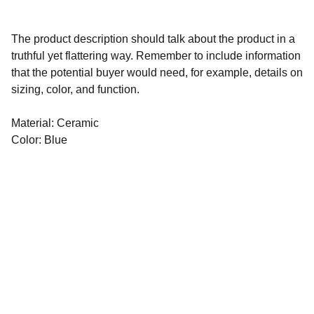
The product description should talk about the product in a
truthful yet flattering way. Remember to include information
that the potential buyer would need, for example, details on
sizing, color, and function.
Material: Ceramic
Color: Blue